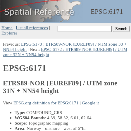
EPSG:
6171
Home
|
List all references
|
Explorer
Previous:
EPSG:6170 : ETRS89-NOR [EUREF89] / NTM zone 30 +
NN54 height
| Next:
EPSG:6172 : ETRS89-NOR [EUREF89] / UTM
zone 32N + NN54 height
EPSG:6171
ETRS89-NOR [EUREF89] / UTM zone
31N + NN54 height
View
EPSG.org definition for EPSG:6171
|
Google it
Type
: COMPOUND_CRS
WGS84 Bounds
: 4.39, 58.32, 6.01, 62.64
Scope
: Topographic mapping.
Area
: Norway - onshore - west of 6°E.