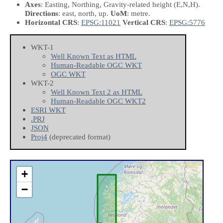
Axes
: Easting, Northing, Gravity-related height
(E,N,H)
.
Directions
: east, north, up.
UoM
: metre.
Horizontal CRS
:
EPSG:11021
Vertical CRS
:
EPSG:5776
WKT-1
Well Known Text as HTML
Human-Readable OGC WKT
OGC WKT
WKT-2
Well Known Text 2 as HTML
Human-Readable OGC WKT2
ESRI WKT
.PRJ
JSON
Proj4
(deprecated format)
+
−