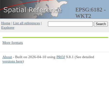
EPSG:6182 -
WKT2
Home
|
List all references
|
Explorer
More formats
About
- Built on 2026-04-10 using
PROJ
9.8.1 (See detailed
versions here
)