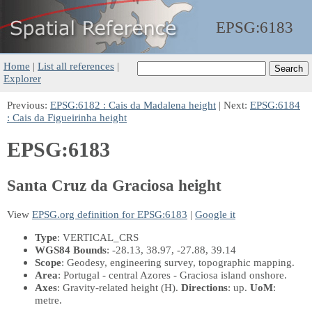
EPSG:
6183
Home
|
List all references
|
Explorer
Previous:
EPSG:6182 : Cais da Madalena height
| Next:
EPSG:6184
: Cais da Figueirinha height
EPSG:6183
Santa Cruz da Graciosa height
View
EPSG.org definition for EPSG:6183
|
Google it
Type
: VERTICAL_CRS
WGS84 Bounds
: -28.13, 38.97, -27.88, 39.14
Scope
: Geodesy, engineering survey, topographic mapping.
Area
: Portugal - central Azores - Graciosa island onshore.
Axes
: Gravity-related height
(H)
.
Directions
: up.
UoM
:
metre.