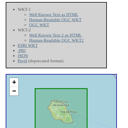
WKT-1
Well Known Text as HTML
Human-Readable OGC WKT
OGC WKT
WKT-2
Well Known Text 2 as HTML
Human-Readable OGC WKT2
ESRI WKT
.PRJ
JSON
Proj4
(deprecated format)
+
−