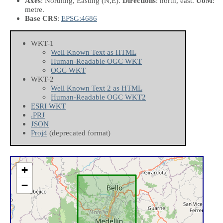
Axes
: Northing, Easting
(N,E)
.
Directions
: north, east.
UoM
:
metre.
Base CRS
:
EPSG:4686
WKT-1
Well Known Text as HTML
Human-Readable OGC WKT
OGC WKT
WKT-2
Well Known Text 2 as HTML
Human-Readable OGC WKT2
ESRI WKT
.PRJ
JSON
Proj4
(deprecated format)
+
−