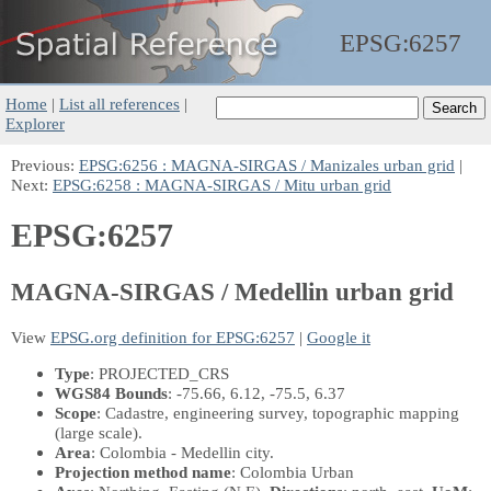
EPSG:
6257
Home
|
List all references
|
Explorer
Previous:
EPSG:6256 : MAGNA-SIRGAS / Manizales urban grid
|
Next:
EPSG:6258 : MAGNA-SIRGAS / Mitu urban grid
EPSG:6257
MAGNA-SIRGAS / Medellin urban grid
View
EPSG.org definition for EPSG:6257
|
Google it
Type
: PROJECTED_CRS
WGS84 Bounds
: -75.66, 6.12, -75.5, 6.37
Scope
: Cadastre, engineering survey, topographic mapping
(large scale).
Area
: Colombia - Medellin city.
Projection method name
: Colombia Urban