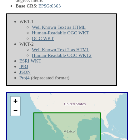
degree, metre.
Base CRS
:
EPSG:6363
WKT-1
Well Known Text as HTML
Human-Readable OGC WKT
OGC WKT
WKT-2
Well Known Text 2 as HTML
Human-Readable OGC WKT2
ESRI WKT
.PRJ
JSON
Proj4
(deprecated format)
+
−