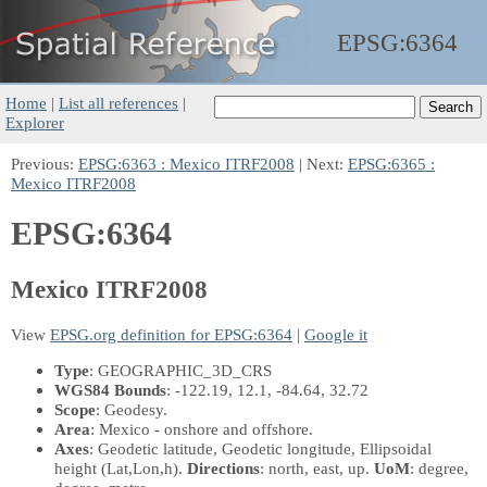
EPSG:
6364
Home
|
List all references
|
Explorer
Previous:
EPSG:6363 : Mexico ITRF2008
| Next:
EPSG:6365 :
Mexico ITRF2008
EPSG:6364
Mexico ITRF2008
View
EPSG.org definition for EPSG:6364
|
Google it
Type
: GEOGRAPHIC_3D_CRS
WGS84 Bounds
: -122.19, 12.1, -84.64, 32.72
Scope
: Geodesy.
Area
: Mexico - onshore and offshore.
Axes
: Geodetic latitude, Geodetic longitude, Ellipsoidal
height
(Lat,Lon,h)
.
Directions
: north, east, up.
UoM
: degree,