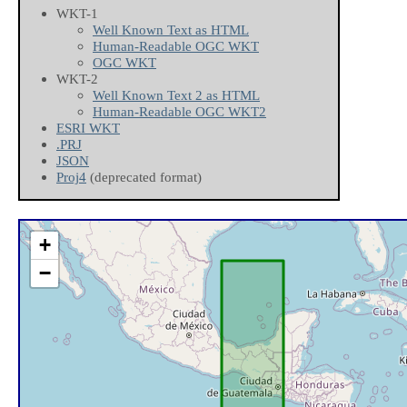
WKT-1
Well Known Text as HTML
Human-Readable OGC WKT
OGC WKT
WKT-2
Well Known Text 2 as HTML
Human-Readable OGC WKT2
ESRI WKT
.PRJ
JSON
Proj4
(deprecated format)
+
−