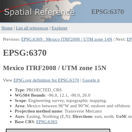
EPSG:
6370
Home
|
List all references
|
Explorer
Previous:
EPSG:6369 : Mexico ITRF2008 / UTM zone 14N
| Next:
EP
EPSG:6370
Mexico ITRF2008 / UTM zone 15N
View
EPSG.org definition for EPSG:6370
|
Google it
Type
: PROJECTED_CRS
WGS84 Bounds
: -96.0, 12.1, -90.0, 26.0
Scope
: Engineering survey, topographic mapping.
Area
: Mexico between 96°W and 90°W, onshore and offshore.
Projection method name
: Transverse Mercator
Axes
: Easting, Northing
(E,N)
.
Directions
: east, north.
UoM
: m
Base CRS
:
EPSG:6365