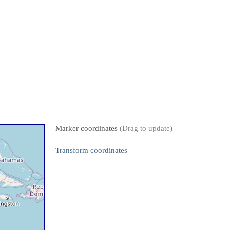
Marker coordinates
(Drag to update)
Transform coordinates