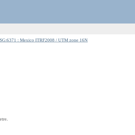
SG:6371 : Mexico ITRF2008 / UTM zone 16N
etre.