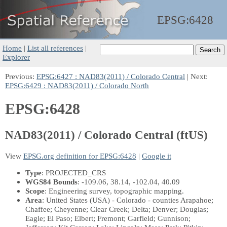
EPSG:
6428
Home
|
List all references
|
Explorer
Previous:
EPSG:6427 : NAD83(2011) / Colorado Central
| Next:
EPSG:6429 : NAD83(2011) / Colorado North
EPSG:6428
NAD83(2011) / Colorado Central (ftUS)
View
EPSG.org definition for EPSG:6428
|
Google it
Type
: PROJECTED_CRS
WGS84 Bounds
: -109.06, 38.14, -102.04, 40.09
Scope
: Engineering survey, topographic mapping.
Area
: United States (USA) - Colorado - counties Arapahoe;
Chaffee; Cheyenne; Clear Creek; Delta; Denver; Douglas;
Eagle; El Paso; Elbert; Fremont; Garfield; Gunnison;