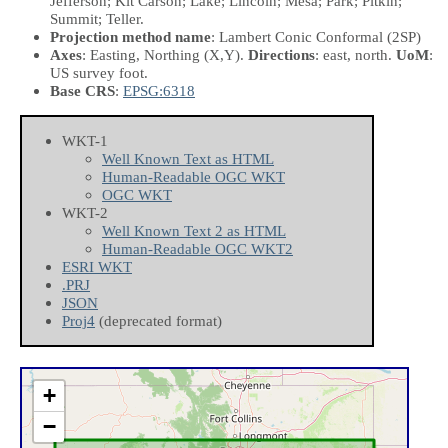
Jefferson; Kit Carson; Lake; Lincoln; Mesa; Park; Pitkin;
Summit; Teller.
Projection method name
: Lambert Conic Conformal (2SP)
Axes
: Easting, Northing
(X,Y)
.
Directions
: east, north.
UoM
:
US survey foot.
Base CRS
:
EPSG:6318
WKT-1
Well Known Text as HTML
Human-Readable OGC WKT
OGC WKT
WKT-2
Well Known Text 2 as HTML
Human-Readable OGC WKT2
ESRI WKT
.PRJ
JSON
Proj4
(deprecated format)
+
−