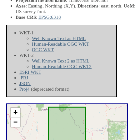
Projection method name
: Transverse Mercator
Axes
: Easting, Northing
(X,Y)
.
Directions
: east, north.
UoM
:
US survey foot.
Base CRS
:
EPSG:6318
WKT-1
Well Known Text as HTML
Human-Readable OGC WKT
OGC WKT
WKT-2
Well Known Text 2 as HTML
Human-Readable OGC WKT2
ESRI WKT
.PRJ
JSON
Proj4
(deprecated format)
+
−