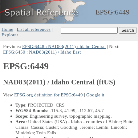
EPSG:
6449
Home
|
List all references
|
Explorer
Previous:
EPSG:6448 : NAD83(2011) / Idaho Central
| Next:
EPSG:6450 : NAD83(2011) / Idaho East
EPSG:6449
NAD83(2011) / Idaho Central (ftUS)
View
EPSG.org definition for EPSG:6449
|
Google it
Type
: PROJECTED_CRS
WGS84 Bounds
: -115.3, 41.99, -112.67, 45.7
Scope
: Engineering survey, topographic mapping.
Area
: United States (USA) - Idaho - counties of Blaine; Butte;
Camas; Cassia; Custer; Gooding; Jerome; Lemhi; Lincoln;
Minidoka; Twin Falls.