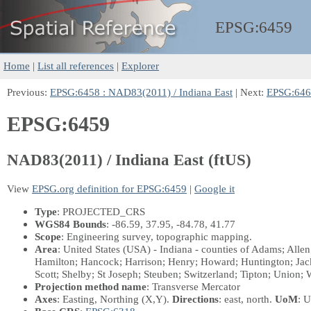
EPSG:
6459
Home
|
List all references
|
Explorer
Previous:
EPSG:6458 : NAD83(2011) / Indiana East
| Next:
EPSG:6460
EPSG:6459
NAD83(2011) / Indiana East (ftUS)
View
EPSG.org definition for EPSG:6459
|
Google it
Type
: PROJECTED_CRS
WGS84 Bounds
: -86.59, 37.95, -84.78, 41.77
Scope
: Engineering survey, topographic mapping.
Area
: United States (USA) - Indiana - counties of Adams; Alle
Hamilton; Hancock; Harrison; Henry; Howard; Huntington; Jack
Scott; Shelby; St Joseph; Steuben; Switzerland; Tipton; Union
Projection method name
: Transverse Mercator
Axes
: Easting, Northing
(X,Y)
.
Directions
: east, north.
UoM
: U