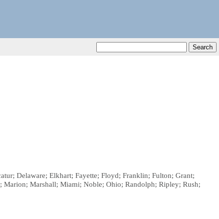
ur; Delaware; Elkhart; Fayette; Floyd; Franklin; Fulton; Grant;
; Marion; Marshall; Miami; Noble; Ohio; Randolph; Ripley; Rush;