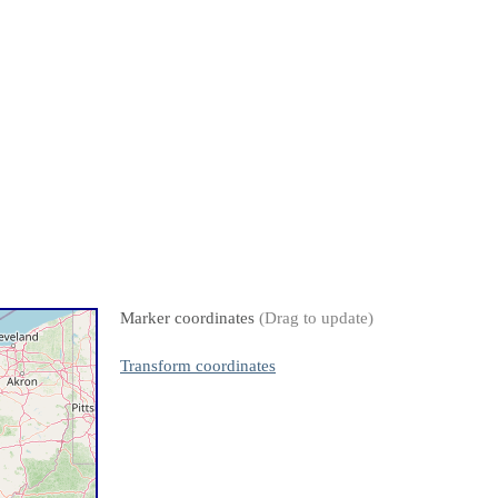
Marker coordinates
(Drag to update)
Transform coordinates