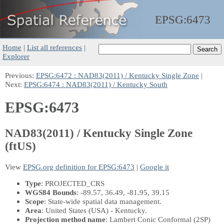
EPSG:
6473
Home
|
List all references
|
Explorer
Previous:
EPSG:6472 : NAD83(2011) / Kentucky Single Zone
|
Next:
EPSG:6474 : NAD83(2011) / Kentucky South
EPSG:6473
NAD83(2011) / Kentucky Single Zone
(ftUS)
View
EPSG.org definition for EPSG:6473
|
Google it
Type
: PROJECTED_CRS
WGS84 Bounds
: -89.57, 36.49, -81.95, 39.15
Scope
: State-wide spatial data management.
Area
: United States (USA) - Kentucky.
Projection method name
: Lambert Conic Conformal (2SP)