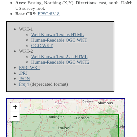
Axes
: Easting, Northing
(X,Y)
.
Directions
: east, north.
UoM
:
US survey foot.
Base CRS
:
EPSG:6318
WKT-1
Well Known Text as HTML
Human-Readable OGC WKT
OGC WKT
WKT-2
Well Known Text 2 as HTML
Human-Readable OGC WKT2
ESRI WKT
.PRJ
JSON
Proj4
(deprecated format)
+
−