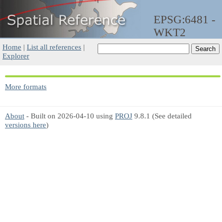
EPSG:6481 -
WKT2
Home
|
List all references
|
Explorer
More formats
About
- Built on 2026-04-10 using
PROJ
9.8.1 (See detailed
versions here
)