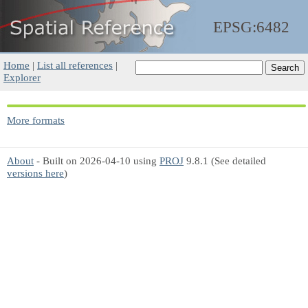
EPSG:6482
Home
|
List all references
|
Explorer
More formats
About
- Built on 2026-04-10 using
PROJ
9.8.1 (See detailed
versions here
)