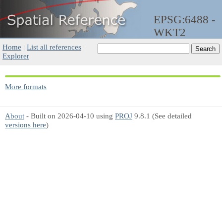
EPSG:6488 -
WKT2
Home
|
List all references
|
Explorer
More formats
About
- Built on 2026-04-10 using
PROJ
9.8.1 (See detailed
versions here
)