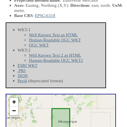
Projection method name
: Transverse Mercator
Axes
: Easting, Northing
(X,Y)
.
Directions
: east, north.
UoM
:
metre.
Base CRS
:
EPSG:6318
WKT-1
Well Known Text as HTML
Human-Readable OGC WKT
OGC WKT
WKT-2
Well Known Text 2 as HTML
Human-Readable OGC WKT2
ESRI WKT
.PRJ
JSON
Proj4
(deprecated format)
+
−