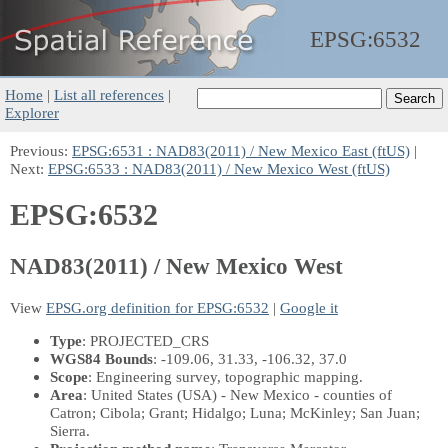
EPSG:
6532
Home
|
List all references
|
Explorer
Previous:
EPSG:6531 : NAD83(2011) / New Mexico East (ftUS)
|
Next:
EPSG:6533 : NAD83(2011) / New Mexico West (ftUS)
EPSG:6532
NAD83(2011) / New Mexico West
View
EPSG.org definition for EPSG:6532
|
Google it
Type
: PROJECTED_CRS
WGS84 Bounds
: -109.06, 31.33, -106.32, 37.0
Scope
: Engineering survey, topographic mapping.
Area
: United States (USA) - New Mexico - counties of
Catron; Cibola; Grant; Hidalgo; Luna; McKinley; San Juan;
Sierra.