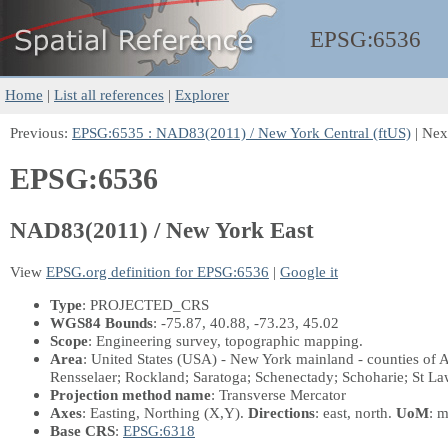
EPSG:
6536
Home
|
List all references
|
Explorer
Previous:
EPSG:6535 : NAD83(2011) / New York Central (ftUS)
| Nex
EPSG:6536
NAD83(2011) / New York East
View
EPSG.org definition for EPSG:6536
|
Google it
Type
: PROJECTED_CRS
WGS84 Bounds
: -75.87, 40.88, -73.23, 45.02
Scope
: Engineering survey, topographic mapping.
Area
: United States (USA) - New York mainland - counties of
Rensselaer; Rockland; Saratoga; Schenectady; Schoharie; St Law
Projection method name
: Transverse Mercator
Axes
: Easting, Northing
(X,Y)
.
Directions
: east, north.
UoM
: m
Base CRS
:
EPSG:6318