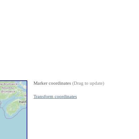
Marker coordinates
(Drag to update)
Transform coordinates