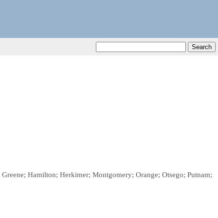
on; Greene; Hamilton; Herkimer; Montgomery; Orange; Otsego; Putnam;