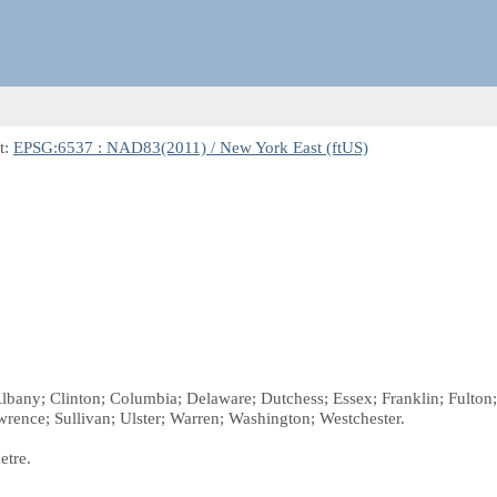
t:
EPSG:6537 : NAD83(2011) / New York East (ftUS)
 Albany; Clinton; Columbia; Delaware; Dutchess; Essex; Franklin; Fult
rence; Sullivan; Ulster; Warren; Washington; Westchester.
etre.