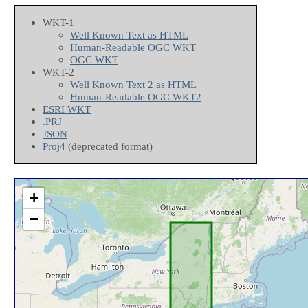
WKT-1
Well Known Text as HTML
Human-Readable OGC WKT
OGC WKT
WKT-2
Well Known Text 2 as HTML
Human-Readable OGC WKT2
ESRI WKT
.PRJ
JSON
Proj4
(deprecated format)
+
−