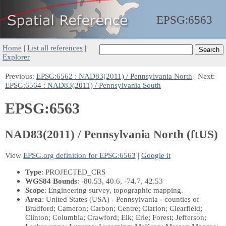
EPSG:
6563
Home
|
List all references
|
Explorer
Previous:
EPSG:6562 : NAD83(2011) / Pennsylvania North
| Next:
EPSG:6564 : NAD83(2011) / Pennsylvania South
EPSG:6563
NAD83(2011) / Pennsylvania North (ftUS)
View
EPSG.org definition for EPSG:6563
|
Google it
Type
: PROJECTED_CRS
WGS84 Bounds
: -80.53, 40.6, -74.7, 42.53
Scope
: Engineering survey, topographic mapping.
Area
: United States (USA) - Pennsylvania - counties of
Bradford; Cameron; Carbon; Centre; Clarion; Clearfield;
Clinton; Columbia; Crawford; Elk; Erie; Forest; Jefferson;