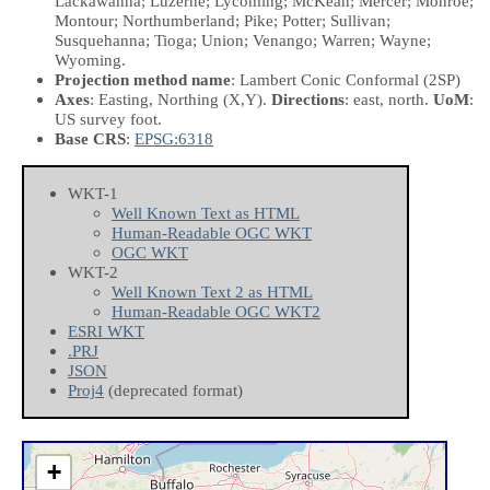
Lackawanna; Luzerne; Lycoming; McKean; Mercer; Monroe;
Montour; Northumberland; Pike; Potter; Sullivan;
Susquehanna; Tioga; Union; Venango; Warren; Wayne;
Wyoming.
Projection method name
: Lambert Conic Conformal (2SP)
Axes
: Easting, Northing
(X,Y)
.
Directions
: east, north.
UoM
:
US survey foot.
Base CRS
:
EPSG:6318
WKT-1
Well Known Text as HTML
Human-Readable OGC WKT
OGC WKT
WKT-2
Well Known Text 2 as HTML
Human-Readable OGC WKT2
ESRI WKT
.PRJ
JSON
Proj4
(deprecated format)
+