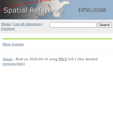
EPSG:6568
Home
|
List all references
|
Explorer
More formats
About
- Built on 2026-04-10 using
PROJ
9.8.1 (See detailed
versions here
)