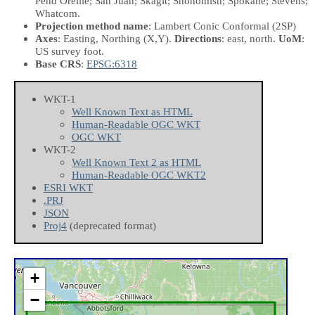
Pend Oreille; San Juan; Skagit; Snohomish; Spokane; Stevens;
Whatcom.
Projection method name
: Lambert Conic Conformal (2SP)
Axes
: Easting, Northing
(X,Y)
.
Directions
: east, north.
UoM
:
US survey foot.
Base CRS
:
EPSG:6318
WKT-1
Well Known Text as HTML
Human-Readable OGC WKT
OGC WKT
WKT-2
Well Known Text 2 as HTML
Human-Readable OGC WKT2
ESRI WKT
.PRJ
JSON
Proj4
(deprecated format)
+
−