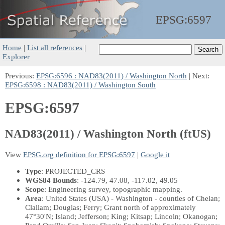
EPSG:
6597
Home
|
List all references
|
Explorer
Previous:
EPSG:6596 : NAD83(2011) / Washington North
| Next:
EPSG:6598 : NAD83(2011) / Washington South
EPSG:6597
NAD83(2011) / Washington North (ftUS)
View
EPSG.org definition for EPSG:6597
|
Google it
Type
: PROJECTED_CRS
WGS84 Bounds
: -124.79, 47.08, -117.02, 49.05
Scope
: Engineering survey, topographic mapping.
Area
: United States (USA) - Washington - counties of Chelan;
Clallam; Douglas; Ferry; Grant north of approximately
47°30'N; Island; Jefferson; King; Kitsap; Lincoln; Okanogan;