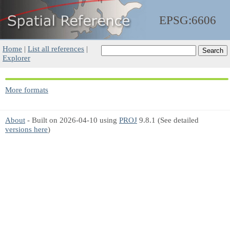
EPSG:6606
Home
|
List all references
|
Explorer
More formats
About
- Built on 2026-04-10 using
PROJ
9.8.1 (See detailed
versions here
)