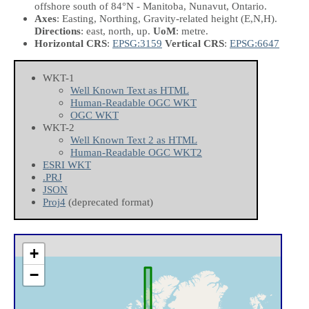
offshore south of 84°N - Manitoba, Nunavut, Ontario.
Axes
: Easting, Northing, Gravity-related height
(E,N,H)
.
Directions
: east, north, up.
UoM
: metre.
Horizontal CRS
:
EPSG:3159
Vertical CRS
:
EPSG:6647
WKT-1
Well Known Text as HTML
Human-Readable OGC WKT
OGC WKT
WKT-2
Well Known Text 2 as HTML
Human-Readable OGC WKT2
ESRI WKT
.PRJ
JSON
Proj4
(deprecated format)
+
−