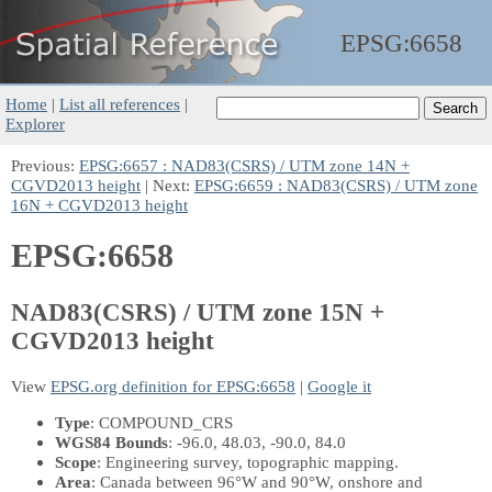
EPSG:
6658
Home
|
List all references
|
Explorer
Previous:
EPSG:6657 : NAD83(CSRS) / UTM zone 14N +
CGVD2013 height
| Next:
EPSG:6659 : NAD83(CSRS) / UTM zone
16N + CGVD2013 height
EPSG:6658
NAD83(CSRS) / UTM zone 15N +
CGVD2013 height
View
EPSG.org definition for EPSG:6658
|
Google it
Type
: COMPOUND_CRS
WGS84 Bounds
: -96.0, 48.03, -90.0, 84.0
Scope
: Engineering survey, topographic mapping.
Area
: Canada between 96°W and 90°W, onshore and