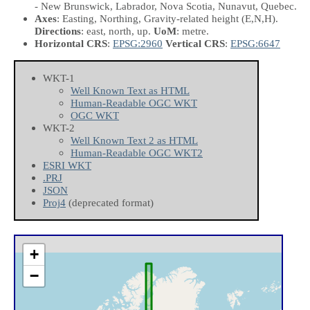
- New Brunswick, Labrador, Nova Scotia, Nunavut, Quebec.
Axes
: Easting, Northing, Gravity-related height
(E,N,H)
.
Directions
: east, north, up.
UoM
: metre.
Horizontal CRS
:
EPSG:2960
Vertical CRS
:
EPSG:6647
WKT-1
Well Known Text as HTML
Human-Readable OGC WKT
OGC WKT
WKT-2
Well Known Text 2 as HTML
Human-Readable OGC WKT2
ESRI WKT
.PRJ
JSON
Proj4
(deprecated format)
+
−