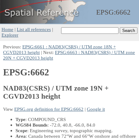
EPSG:
6662
Home
|
List all references
|
Explorer
Previous:
EPSG:6661 : NAD83(CSRS) / UTM zone 18N +
CGVD2013 height
| Next:
EPSG:6663 : NAD83(CSRS) / UTM zone
20N + CGVD2013 height
EPSG:6662
NAD83(CSRS) / UTM zone 19N +
CGVD2013 height
View
EPSG.org definition for EPSG:6662
|
Google it
Type
: COMPOUND_CRS
WGS84 Bounds
: -72.0, 40.8, -66.0, 84.0
Scope
: Engineering survey, topographic mapping.
Area
: Canada between 72°W and 66°W onshore and offshore