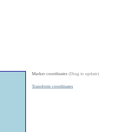
Marker coordinates
(Drag to update)
Transform coordinates