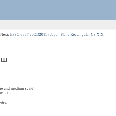
 Next:
EPSG:6687 : JGD2011 / Japan Plane Rectangular CS XIX
III
rge and medium scale).
40°30'E.
etre.