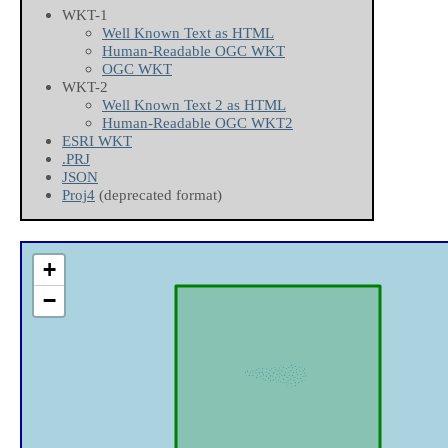
WKT-1
Well Known Text as HTML
Human-Readable OGC WKT
OGC WKT
WKT-2
Well Known Text 2 as HTML
Human-Readable OGC WKT2
ESRI WKT
.PRJ
JSON
Proj4
(deprecated format)
+
−