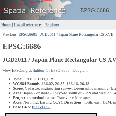
EPSG:
6686
Home
|
List all references
|
Explorer
Previous:
EPSG:6685 : JGD2011 / Japan Plane Rectangular CS XVII
|
EPSG:6686
JGD2011 / Japan Plane Rectangular CS XV
View
EPSG.org definition for EPSG:6686
|
Google it
Type
: PROJECTED_CRS
WGS84 Bounds
: 136.02, 20.37, 136.16, 20.48
Scope
: Cadastre, engineering survey, topographic mapping (la
Area
: Japan - onshore - Tokyo-to south of 28°N and west of 1
Projection method name
: Transverse Mercator
Axes
: Northing, Easting
(X,Y)
.
Directions
: north, east.
UoM
: m
Base CRS
:
EPSG:6668