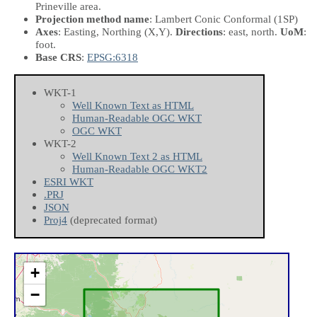
Prineville area.
Projection method name
: Lambert Conic Conformal (1SP)
Axes
: Easting, Northing
(X,Y)
.
Directions
: east, north.
UoM
:
foot.
Base CRS
:
EPSG:6318
WKT-1
Well Known Text as HTML
Human-Readable OGC WKT
OGC WKT
WKT-2
Well Known Text 2 as HTML
Human-Readable OGC WKT2
ESRI WKT
.PRJ
JSON
Proj4
(deprecated format)
+
−