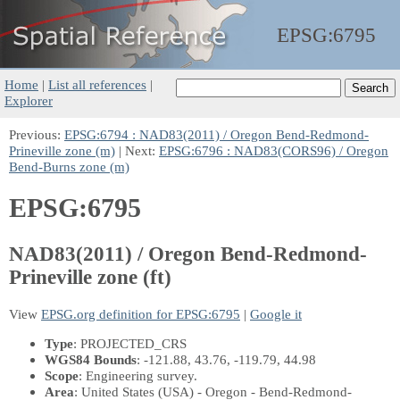
EPSG:
6795
Home
|
List all references
|
Explorer
Previous:
EPSG:6794 : NAD83(2011) / Oregon Bend-Redmond-
Prineville zone (m)
| Next:
EPSG:6796 : NAD83(CORS96) / Oregon
Bend-Burns zone (m)
EPSG:6795
NAD83(2011) / Oregon Bend-Redmond-
Prineville zone (ft)
View
EPSG.org definition for EPSG:6795
|
Google it
Type
: PROJECTED_CRS
WGS84 Bounds
: -121.88, 43.76, -119.79, 44.98
Scope
: Engineering survey.
Area
: United States (USA) - Oregon - Bend-Redmond-