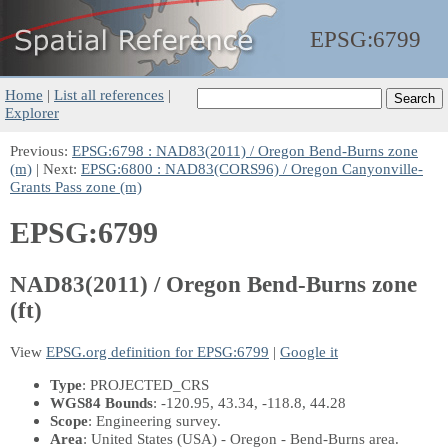
EPSG:
6799
Home
|
List all references
|
Explorer
Previous:
EPSG:6798 : NAD83(2011) / Oregon Bend-Burns zone
(m)
| Next:
EPSG:6800 : NAD83(CORS96) / Oregon Canyonville-
Grants Pass zone (m)
EPSG:6799
NAD83(2011) / Oregon Bend-Burns zone
(ft)
View
EPSG.org definition for EPSG:6799
|
Google it
Type
: PROJECTED_CRS
WGS84 Bounds
: -120.95, 43.34, -118.8, 44.28
Scope
: Engineering survey.
Area
: United States (USA) - Oregon - Bend-Burns area.