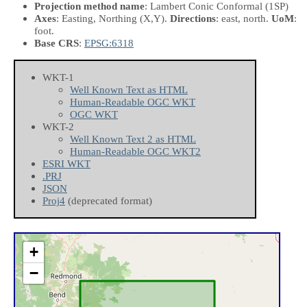
Projection method name
: Lambert Conic Conformal (1SP)
Axes
: Easting, Northing
(X,Y)
.
Directions
: east, north.
UoM
:
foot.
Base CRS
:
EPSG:6318
WKT-1
Well Known Text as HTML
Human-Readable OGC WKT
OGC WKT
WKT-2
Well Known Text 2 as HTML
Human-Readable OGC WKT2
ESRI WKT
.PRJ
JSON
Proj4
(deprecated format)
+
−