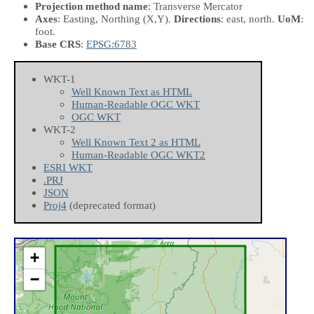
Projection method name
: Transverse Mercator
Axes
: Easting, Northing
(X,Y)
.
Directions
: east, north.
UoM
:
foot.
Base CRS
:
EPSG:6783
WKT-1
Well Known Text as HTML
Human-Readable OGC WKT
OGC WKT
WKT-2
Well Known Text 2 as HTML
Human-Readable OGC WKT2
ESRI WKT
.PRJ
JSON
Proj4
(deprecated format)
+
−