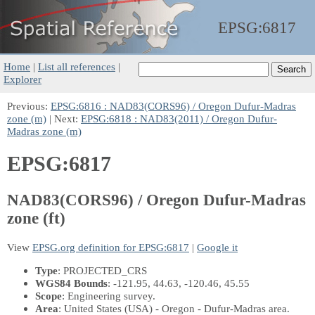
EPSG:
6817
Home
|
List all references
|
Explorer
Previous:
EPSG:6816 : NAD83(CORS96) / Oregon Dufur-Madras
zone (m)
| Next:
EPSG:6818 : NAD83(2011) / Oregon Dufur-
Madras zone (m)
EPSG:6817
NAD83(CORS96) / Oregon Dufur-Madras
zone (ft)
View
EPSG.org definition for EPSG:6817
|
Google it
Type
: PROJECTED_CRS
WGS84 Bounds
: -121.95, 44.63, -120.46, 45.55
Scope
: Engineering survey.
Area
: United States (USA) - Oregon - Dufur-Madras area.