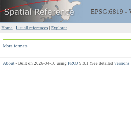
EPSG:6819 -
Home
|
List all references
|
Explorer
More formats
About
- Built on 2026-04-10 using
PROJ
9.8.1 (See detailed
versions