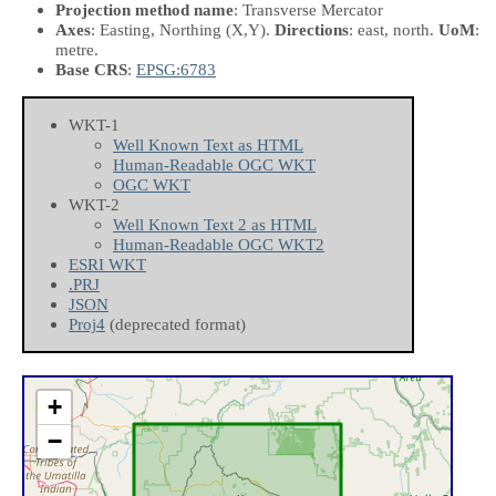
Projection method name
: Transverse Mercator
Axes
: Easting, Northing
(X,Y)
.
Directions
: east, north.
UoM
:
metre.
Base CRS
:
EPSG:6783
WKT-1
Well Known Text as HTML
Human-Readable OGC WKT
OGC WKT
WKT-2
Well Known Text 2 as HTML
Human-Readable OGC WKT2
ESRI WKT
.PRJ
JSON
Proj4
(deprecated format)
+
−