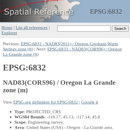
EPSG:
6832
Home
|
List all references
|
Explorer
Previous:
EPSG:6831 : NAD83(2011) / Oregon Gresham-Warm
Springs zone (ft)
| Next:
EPSG:6833 : NAD83(CORS96) / Oregon
La Grande zone (ft)
EPSG:6832
NAD83(CORS96) / Oregon La Grande
zone (m)
View
EPSG.org definition for EPSG:6832
|
Google it
Type
: PROJECTED_CRS
WGS84 Bounds
: -118.17, 45.13, -117.14, 45.8
Scope
: Engineering survey.
Area
: United States (USA) - Oregon - La Grande area.