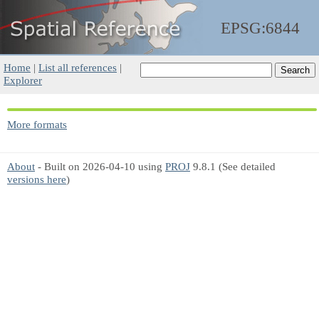
EPSG:6844
Home
|
List all references
|
Explorer
More formats
About
- Built on 2026-04-10 using
PROJ
9.8.1 (See detailed
versions here
)