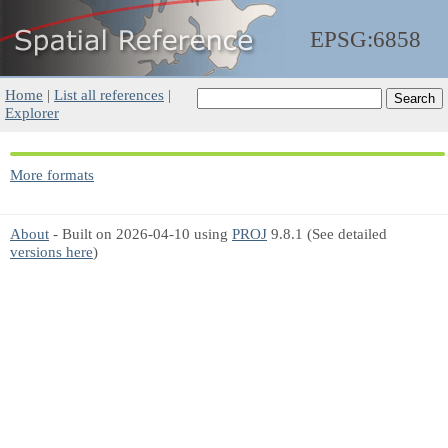
EPSG:6858
Home
|
List all references
|
Explorer
More formats
About
- Built on 2026-04-10 using
PROJ
9.8.1 (See detailed
versions here
)