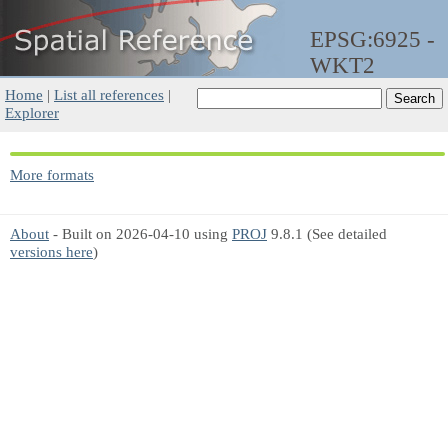
EPSG:6925 -
WKT2
Home
|
List all references
|
Explorer
More formats
About
- Built on 2026-04-10 using
PROJ
9.8.1 (See detailed
versions here
)