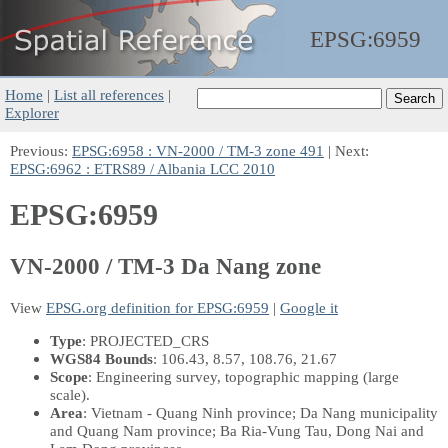
EPSG:
6959
Home
|
List all references
|
Explorer
Previous:
EPSG:6958 : VN-2000 / TM-3 zone 491
| Next:
EPSG:6962 : ETRS89 / Albania LCC 2010
EPSG:6959
VN-2000 / TM-3 Da Nang zone
View
EPSG.org definition for EPSG:6959
|
Google it
Type
: PROJECTED_CRS
WGS84 Bounds
: 106.43, 8.57, 108.76, 21.67
Scope
: Engineering survey, topographic mapping (large
scale).
Area
: Vietnam - Quang Ninh province; Da Nang municipality
and Quang Nam province; Ba Ria-Vung Tau, Dong Nai and