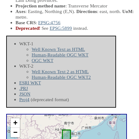
Lam Dong provinces.
Projection method name
: Transverse Mercator
Axes
: Easting, Northing
(E,N)
.
Directions
: east, north.
UoM
:
metre.
Base CRS
:
EPSG:4756
Deprecated!
See
EPSG:5899
instead.
WKT-1
Well Known Text as HTML
Human-Readable OGC WKT
OGC WKT
WKT-2
Well Known Text 2 as HTML
Human-Readable OGC WKT2
ESRI WKT
.PRJ
JSON
Proj4
(deprecated format)
+
−