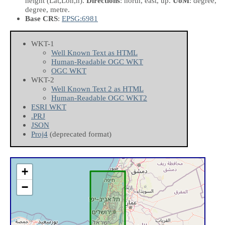
height
(Lat,Lon,h)
.
Directions
: north, east, up.
UoM
: degree,
degree, metre.
Base CRS
:
EPSG:6981
WKT-1
Well Known Text as HTML
Human-Readable OGC WKT
OGC WKT
WKT-2
Well Known Text 2 as HTML
Human-Readable OGC WKT2
ESRI WKT
.PRJ
JSON
Proj4
(deprecated format)
+
−