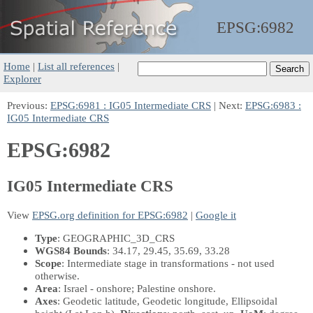
EPSG:
6982
Home
|
List all references
|
Explorer
Previous:
EPSG:6981 : IG05 Intermediate CRS
| Next:
EPSG:6983 :
IG05 Intermediate CRS
EPSG:6982
IG05 Intermediate CRS
View
EPSG.org definition for EPSG:6982
|
Google it
Type
: GEOGRAPHIC_3D_CRS
WGS84 Bounds
: 34.17, 29.45, 35.69, 33.28
Scope
: Intermediate stage in transformations - not used
otherwise.
Area
: Israel - onshore; Palestine onshore.
Axes
: Geodetic latitude, Geodetic longitude, Ellipsoidal