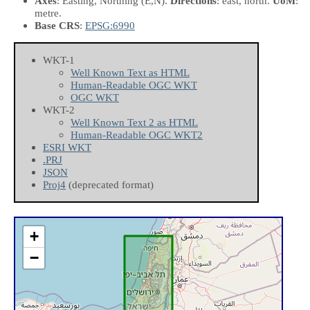
Axes
: Easting, Northing
(E,N)
.
Directions
: east, north.
UoM
:
metre.
Base CRS
:
EPSG:6990
WKT-1
Well Known Text as HTML
Human-Readable OGC WKT
OGC WKT
WKT-2
Well Known Text 2 as HTML
Human-Readable OGC WKT2
ESRI WKT
.PRJ
JSON
Proj4
(deprecated format)
+
−