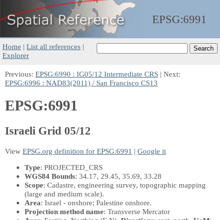
EPSG:
6991
Home
|
List all references
|
Explorer
Previous:
EPSG:6990 : IG05/12 Intermediate CRS
| Next:
EPSG:6996 : NAD83(2011) / San Francisco CS13
EPSG:6991
Israeli Grid 05/12
View
EPSG.org definition for EPSG:6991
|
Google it
Type
: PROJECTED_CRS
WGS84 Bounds
: 34.17, 29.45, 35.69, 33.28
Scope
: Cadastre, engineering survey, topographic mapping
(large and medium scale).
Area
: Israel - onshore; Palestine onshore.
Projection method name
: Transverse Mercator