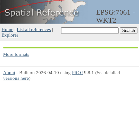
EPSG:7061 -
WKT2
Home
|
List all references
|
Explorer
More formats
About
- Built on 2026-04-10 using
PROJ
9.8.1 (See detailed
versions here
)