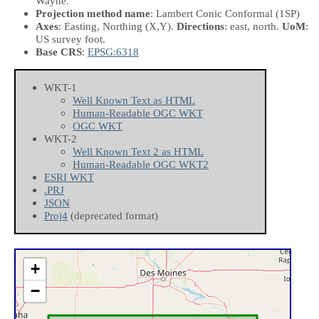
Wayne.
Projection method name
: Lambert Conic Conformal (1SP)
Axes
: Easting, Northing
(X,Y)
.
Directions
: east, north.
UoM
:
US survey foot.
Base CRS
:
EPSG:6318
WKT-1
Well Known Text as HTML
Human-Readable OGC WKT
OGC WKT
WKT-2
Well Known Text 2 as HTML
Human-Readable OGC WKT2
ESRI WKT
.PRJ
JSON
Proj4
(deprecated format)
+
−