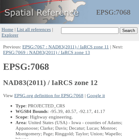
EPSG:
7068
Home
|
List all references
|
Explorer
Previous:
EPSG:7067 : NAD83(2011) / IaRCS zone 11
| Next:
EPSG:7069 : NAD83(2011) / IaRCS zone 13
EPSG:7068
NAD83(2011) / IaRCS zone 12
View
EPSG.org definition for EPSG:7068
|
Google it
Type
: PROJECTED_CRS
WGS84 Bounds
: -95.39, 40.57, -92.17, 41.17
Scope
: Highway engineering.
Area
: United States (USA) - Iowa - counties of Adams;
Appanoose; Clarke; Davis; Decatur; Lucas; Monroe;
Montgomery; Page; Ringgold; Taylor; Union; Wapello;