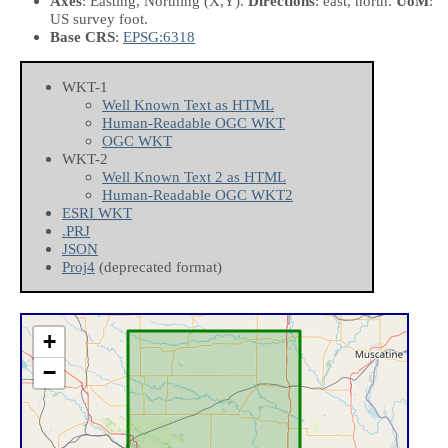
Axes
: Easting, Northing
(X,Y)
.
Directions
: east, north.
UoM
:
US survey foot.
Base CRS
:
EPSG:6318
WKT-1
Well Known Text as HTML
Human-Readable OGC WKT
OGC WKT
WKT-2
Well Known Text 2 as HTML
Human-Readable OGC WKT2
ESRI WKT
.PRJ
JSON
Proj4
(deprecated format)
+
−