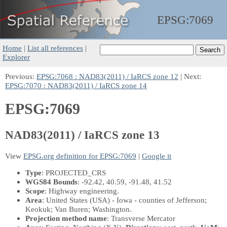
EPSG:
7069
Home
|
List all references
|
Explorer
Previous:
EPSG:7068 : NAD83(2011) / IaRCS zone 12
| Next:
EPSG:7070 : NAD83(2011) / IaRCS zone 14
EPSG:7069
NAD83(2011) / IaRCS zone 13
View
EPSG.org definition for EPSG:7069
|
Google it
Type
: PROJECTED_CRS
WGS84 Bounds
: -92.42, 40.59, -91.48, 41.52
Scope
: Highway engineering.
Area
: United States (USA) - Iowa - counties of Jefferson;
Keokuk; Van Buren; Washington.
Projection method name
: Transverse Mercator