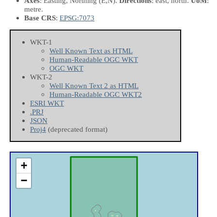
Axes
: Easting, Northing
(E,N)
.
Directions
: east, north.
UoM
:
metre.
Base CRS
:
EPSG:7073
WKT-1
Well Known Text as HTML
Human-Readable OGC WKT
OGC WKT
WKT-2
Well Known Text 2 as HTML
Human-Readable OGC WKT2
ESRI WKT
.PRJ
JSON
Proj4
(deprecated format)
+
−