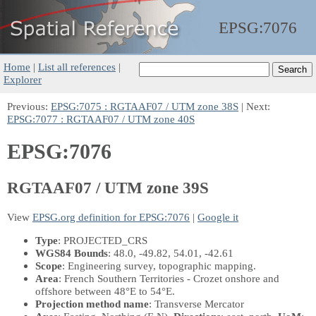
EPSG:
7076
Home
|
List all references
|
Explorer
Previous:
EPSG:7075 : RGTAAF07 / UTM zone 38S
| Next:
EPSG:7077 : RGTAAF07 / UTM zone 40S
EPSG:7076
RGTAAF07 / UTM zone 39S
View
EPSG.org definition for EPSG:7076
|
Google it
Type
: PROJECTED_CRS
WGS84 Bounds
: 48.0, -49.82, 54.01, -42.61
Scope
: Engineering survey, topographic mapping.
Area
: French Southern Territories - Crozet onshore and
offshore between 48°E to 54°E.
Projection method name
: Transverse Mercator