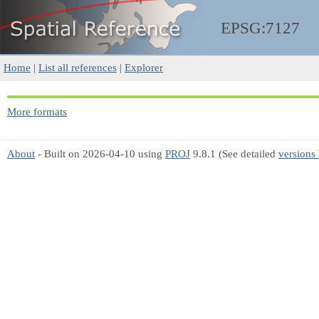
EPSG:7127
Home
|
List all references
|
Explorer
More formats
About
- Built on 2026-04-10 using
PROJ
9.8.1 (See detailed
versions