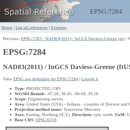
EPSG:
7284
Home
|
List all references
|
Explorer
Previous:
EPSG:7283 : NAD83(2011) / InGCS Daviess-Greene (m)
| 
EPSG:7284
NAD83(2011) / InGCS Daviess-Greene (ftU
View
EPSG.org definition for EPSG:7284
|
Google it
Type
: PROJECTED_CRS
WGS84 Bounds
: -87.28, 38.49, -86.68, 39.18
Scope
: Engineering survey.
Area
: United States (USA) - Indiana - counties of Daviess and 
Projection method name
: Transverse Mercator
Axes
: Easting, Northing
(X,Y)
.
Directions
: east, north.
UoM
: U
Base CRS
:
EPSG:6318