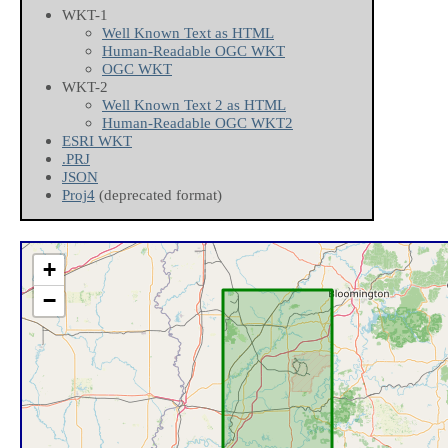
WKT-1
Well Known Text as HTML
Human-Readable OGC WKT
OGC WKT
WKT-2
Well Known Text 2 as HTML
Human-Readable OGC WKT2
ESRI WKT
.PRJ
JSON
Proj4
(deprecated format)
+
−