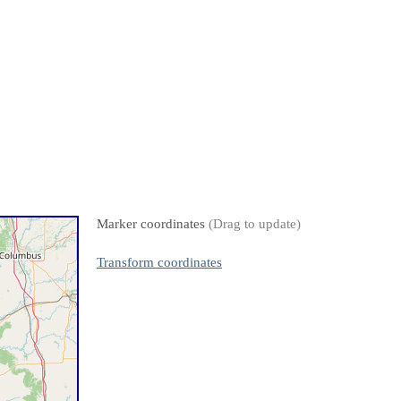
Marker coordinates
(Drag to update)
Transform coordinates