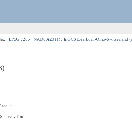
Next:
EPSG:7285 : NAD83(2011) / InGCS Dearborn-Ohio-Switzerland (
S)
Greene.
S survey foot.