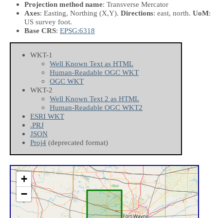
Projection method name
: Transverse Mercator
Axes
: Easting, Northing
(X,Y)
.
Directions
: east, north.
UoM
:
US survey foot.
Base CRS
:
EPSG:6318
WKT-1
Well Known Text as HTML
Human-Readable OGC WKT
OGC WKT
WKT-2
Well Known Text 2 as HTML
Human-Readable OGC WKT2
ESRI WKT
.PRJ
JSON
Proj4
(deprecated format)
+
−