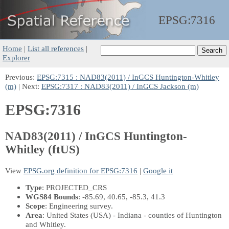
EPSG:
7316
Home
|
List all references
|
Explorer
Previous:
EPSG:7315 : NAD83(2011) / InGCS Huntington-Whitley
(m)
| Next:
EPSG:7317 : NAD83(2011) / InGCS Jackson (m)
EPSG:7316
NAD83(2011) / InGCS Huntington-
Whitley (ftUS)
View
EPSG.org definition for EPSG:7316
|
Google it
Type
: PROJECTED_CRS
WGS84 Bounds
: -85.69, 40.65, -85.3, 41.3
Scope
: Engineering survey.
Area
: United States (USA) - Indiana - counties of Huntington
and Whitley.