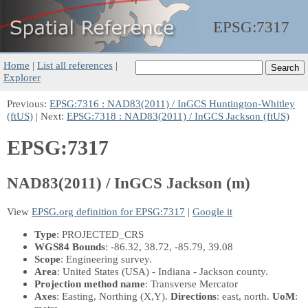
EPSG:
7317
Home
|
List all references
|
Explorer
Previous:
EPSG:7316 : NAD83(2011) / InGCS Huntington-Whitley
(ftUS)
| Next:
EPSG:7318 : NAD83(2011) / InGCS Jackson (ftUS)
EPSG:7317
NAD83(2011) / InGCS Jackson (m)
View
EPSG.org definition for EPSG:7317
|
Google it
Type
: PROJECTED_CRS
WGS84 Bounds
: -86.32, 38.72, -85.79, 39.08
Scope
: Engineering survey.
Area
: United States (USA) - Indiana - Jackson county.
Projection method name
: Transverse Mercator
Axes
: Easting, Northing
(X,Y)
.
Directions
: east, north.
UoM
: