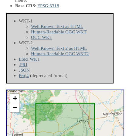
metre.
Base CRS
:
EPSG:6318
WKT-1
Well Known Text as HTML
Human-Readable OGC WKT
OGC WKT
WKT-2
Well Known Text 2 as HTML
Human-Readable OGC WKT2
ESRI WKT
.PRJ
JSON
Proj4
(deprecated format)
+
−