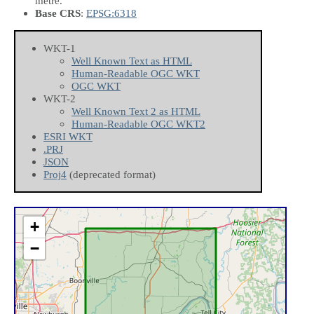
metre.
Base CRS
:
EPSG:6318
WKT-1
Well Known Text as HTML
Human-Readable OGC WKT
OGC WKT
WKT-2
Well Known Text 2 as HTML
Human-Readable OGC WKT2
ESRI WKT
.PRJ
JSON
Proj4
(deprecated format)
+
−