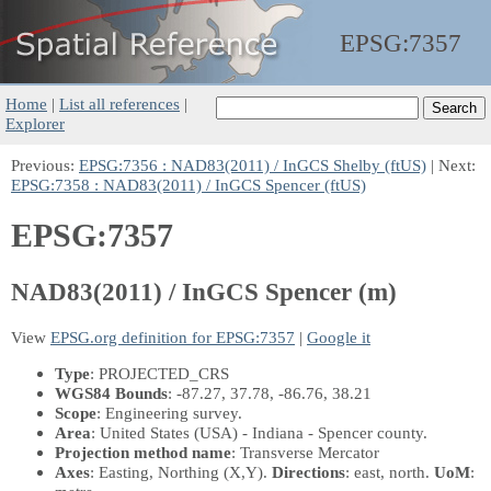
EPSG:
7357
Home
|
List all references
|
Explorer
Previous:
EPSG:7356 : NAD83(2011) / InGCS Shelby (ftUS)
| Next:
EPSG:7358 : NAD83(2011) / InGCS Spencer (ftUS)
EPSG:7357
NAD83(2011) / InGCS Spencer (m)
View
EPSG.org definition for EPSG:7357
|
Google it
Type
: PROJECTED_CRS
WGS84 Bounds
: -87.27, 37.78, -86.76, 38.21
Scope
: Engineering survey.
Area
: United States (USA) - Indiana - Spencer county.
Projection method name
: Transverse Mercator
Axes
: Easting, Northing
(X,Y)
.
Directions
: east, north.
UoM
: