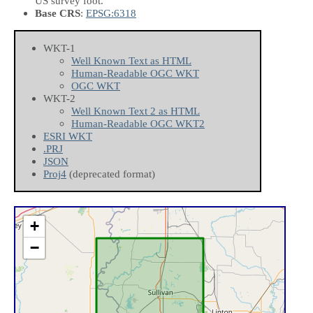
US survey foot.
Base CRS
:
EPSG:6318
WKT-1
Well Known Text as HTML
Human-Readable OGC WKT
OGC WKT
WKT-2
Well Known Text 2 as HTML
Human-Readable OGC WKT2
ESRI WKT
.PRJ
JSON
Proj4
(deprecated format)
+
−