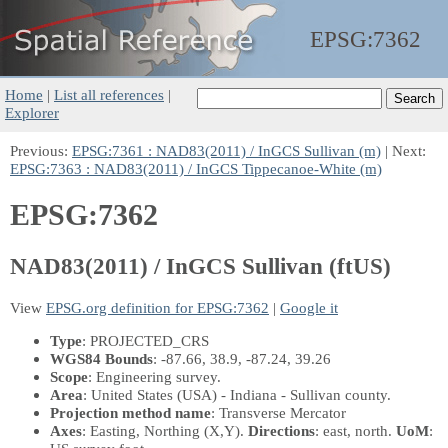
EPSG:
7362
Home
|
List all references
|
Explorer
Previous:
EPSG:7361 : NAD83(2011) / InGCS Sullivan (m)
| Next:
EPSG:7363 : NAD83(2011) / InGCS Tippecanoe-White (m)
EPSG:7362
NAD83(2011) / InGCS Sullivan (ftUS)
View
EPSG.org definition for EPSG:7362
|
Google it
Type
: PROJECTED_CRS
WGS84 Bounds
: -87.66, 38.9, -87.24, 39.26
Scope
: Engineering survey.
Area
: United States (USA) - Indiana - Sullivan county.
Projection method name
: Transverse Mercator
Axes
: Easting, Northing
(X,Y)
.
Directions
: east, north.
UoM
: