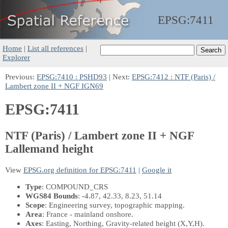
EPSG:
7411
Home
|
List all references
|
Explorer
Previous:
EPSG:7410 : PSHD93
| Next:
EPSG:7412 : NTF (Paris) /
Lambert zone II + NGF IGN69
EPSG:7411
NTF (Paris) / Lambert zone II + NGF
Lallemand height
View
EPSG.org definition for EPSG:7411
|
Google it
Type
: COMPOUND_CRS
WGS84 Bounds
: -4.87, 42.33, 8.23, 51.14
Scope
: Engineering survey, topographic mapping.
Area
: France - mainland onshore.
Axes
: Easting, Northing, Gravity-related height
(X,Y,H)
.