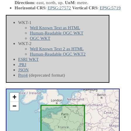
Directions
: east, north, up.
UoM
: metre.
Horizontal CRS
:
EPSG:27572
Vertical CRS
:
EPSG:5719
WKT-1
Well Known Text as HTML
Human-Readable OGC WKT
OGC WKT
WKT-2
Well Known Text 2 as HTML
Human-Readable OGC WKT2
ESRI WKT
.PRJ
JSON
Proj4
(deprecated format)
+
−