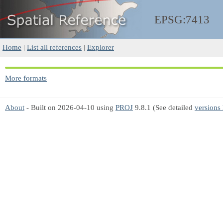
EPSG:7413
Home
|
List all references
|
Explorer
More formats
About
- Built on 2026-04-10 using
PROJ
9.8.1 (See detailed
versions