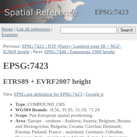
EPSG:
7423
Home
|
List all references
|
Explorer
Previous:
EPSG:7422 : NTF (Paris) / Lambert zone III + NGF-
IGN69 height
| Next:
EPSG:7446 : Famagusta 1960 height
EPSG:7423
ETRS89 + EVRF2007 height
View
EPSG.org definition for EPSG:7423
|
Google it
Type
: COMPOUND_CRS
WGS84 Bounds
: -9.56, 35.95, 31.59, 71.24
Scope
: Pan-European spatial positioning.
Area
: Europe - onshore - Andorra; Austria; Belgium; Bosnia
and Herzegovina; Bulgaria; Croatia; Czechia; Denmark;
Estonia; Finland; France - mainland; Germany; Gibraltar,