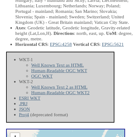
Hungary; Italy - mainland and Sicily; Latvia; Liechtenstein;
Lithuania; Luxembourg; Netherlands; Norway; Poland;
Portugal - mainland; Romania; San Marino; Slovakia;
Slovenia; Spain - mainland; Sweden; Switzerland; United
Kingdom (UK) - Great Britain mainland; Vatican City State.
Axes
: Geodetic latitude, Geodetic longitude, Gravity-related
height
(Lat,Lon,H)
.
Directions
: north, east, up.
UoM
: degree,
degree, metre.
Horizontal CRS
:
EPSG:4258
Vertical CRS
:
EPSG:5621
WKT-1
Well Known Text as HTML
Human-Readable OGC WKT
OGC WKT
WKT-2
Well Known Text 2 as HTML
Human-Readable OGC WKT2
ESRI WKT
.PRJ
JSON
Proj4
(deprecated format)