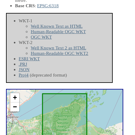
metre.
Base CRS
:
EPSG:6318
WKT-1
Well Known Text as HTML
Human-Readable OGC WKT
OGC WKT
WKT-2
Well Known Text 2 as HTML
Human-Readable OGC WKT2
ESRI WKT
.PRJ
JSON
Proj4
(deprecated format)
+
−