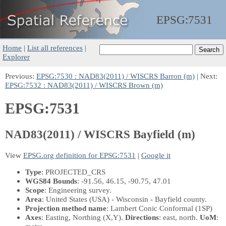
EPSG:
7531
Home
|
List all references
|
Explorer
Previous:
EPSG:7530 : NAD83(2011) / WISCRS Barron (m)
| Next:
EPSG:7532 : NAD83(2011) / WISCRS Brown (m)
EPSG:7531
NAD83(2011) / WISCRS Bayfield (m)
View
EPSG.org definition for EPSG:7531
|
Google it
Type
: PROJECTED_CRS
WGS84 Bounds
: -91.56, 46.15, -90.75, 47.01
Scope
: Engineering survey.
Area
: United States (USA) - Wisconsin - Bayfield county.
Projection method name
: Lambert Conic Conformal (1SP)
Axes
: Easting, Northing
(X,Y)
.
Directions
: east, north.
UoM
: