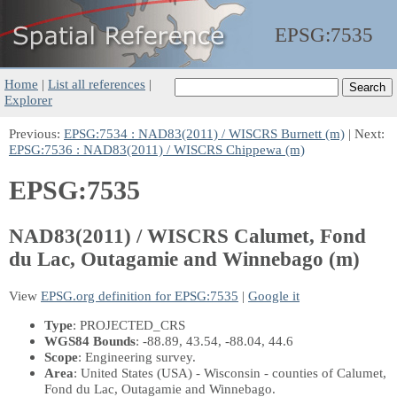
EPSG:
7535
Home
|
List all references
|
Explorer
Previous:
EPSG:7534 : NAD83(2011) / WISCRS Burnett (m)
| Next:
EPSG:7536 : NAD83(2011) / WISCRS Chippewa (m)
EPSG:7535
NAD83(2011) / WISCRS Calumet, Fond
du Lac, Outagamie and Winnebago (m)
View
EPSG.org definition for EPSG:7535
|
Google it
Type
: PROJECTED_CRS
WGS84 Bounds
: -88.89, 43.54, -88.04, 44.6
Scope
: Engineering survey.
Area
: United States (USA) - Wisconsin - counties of Calumet,
Fond du Lac, Outagamie and Winnebago.