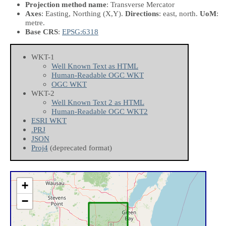
Projection method name
: Transverse Mercator
Axes
: Easting, Northing
(X,Y)
.
Directions
: east, north.
UoM
:
metre.
Base CRS
:
EPSG:6318
WKT-1
Well Known Text as HTML
Human-Readable OGC WKT
OGC WKT
WKT-2
Well Known Text 2 as HTML
Human-Readable OGC WKT2
ESRI WKT
.PRJ
JSON
Proj4
(deprecated format)
+
−