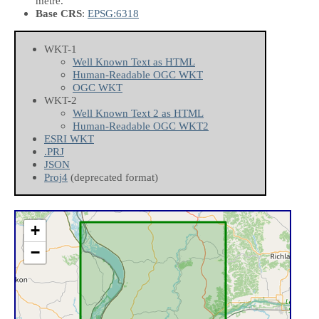
metre.
Base CRS
:
EPSG:6318
WKT-1
Well Known Text as HTML
Human-Readable OGC WKT
OGC WKT
WKT-2
Well Known Text 2 as HTML
Human-Readable OGC WKT2
ESRI WKT
.PRJ
JSON
Proj4
(deprecated format)
+
−