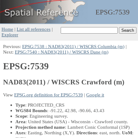
EPSG:
7539
Home
|
List all references
|
Explorer
Previous:
EPSG:7538 : NAD83(2011) / WISCRS Columbia (m)
|
Next:
EPSG:7540 : NAD83(2011) / WISCRS Dane (m)
EPSG:7539
NAD83(2011) / WISCRS Crawford (m)
View
EPSG.org definition for EPSG:7539
|
Google it
Type
: PROJECTED_CRS
WGS84 Bounds
: -91.22, 42.98, -90.66, 43.43
Scope
: Engineering survey.
Area
: United States (USA) - Wisconsin - Crawford county.
Projection method name
: Lambert Conic Conformal (1SP)
Axes
: Easting, Northing
(X,Y)
.
Directions
: east, north.
UoM
: