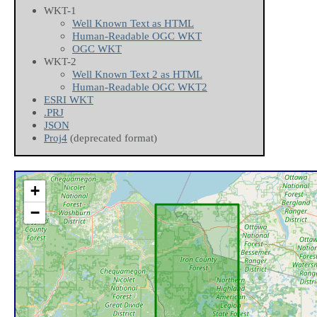
WKT-1
Well Known Text as HTML
Human-Readable OGC WKT
OGC WKT
WKT-2
Well Known Text 2 as HTML
Human-Readable OGC WKT2
ESRI WKT
.PRJ
JSON
Proj4
(deprecated format)
+
−