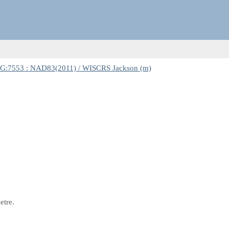
G:7553 : NAD83(2011) / WISCRS Jackson (m)
etre.