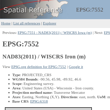
EPSG:
7552
Home
|
List all references
|
Explorer
Previous:
EPSG:7551 : NAD83(2011) / WISCRS Iowa (m)
| Next:
EPS
EPSG:7552
NAD83(2011) / WISCRS Iron (m)
View
EPSG.org definition for EPSG:7552
|
Google it
Type
: PROJECTED_CRS
WGS84 Bounds
: -90.56, 45.98, -89.92, 46.6
Scope
: Engineering survey.
Area
: United States (USA) - Wisconsin - Iron county.
Projection method name
: Transverse Mercator
Axes
: Easting, Northing
(X,Y)
.
Directions
: east, north.
UoM
: m
Base CRS
:
EPSG:6318