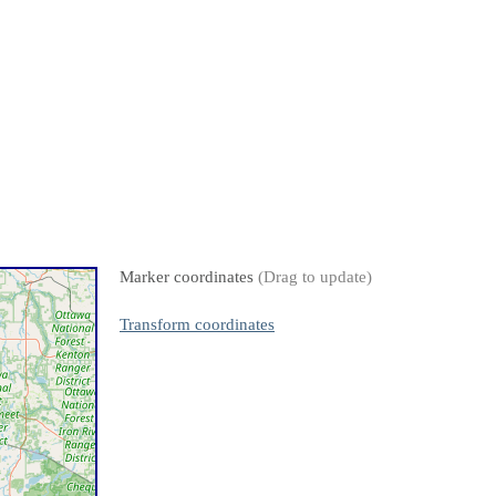
Marker coordinates
(Drag to update)
Transform coordinates